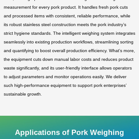
measurement for every pork product. It handles fresh pork cuts
and processed items with consistent, reliable performance, while
its robust stainless steel construction meets the pork industry’s
strict hygiene standards. The intelligent weighing system integrates
seamlessly into existing production workflows, streamlining sorting
and quantifying to boost overall production efficiency. What’s more,
the equipment cuts down manual labor costs and reduces product
waste significantly, and its user-friendly interface allows operators
to adjust parameters and monitor operations easily. We deliver
such high-performance equipment to support pork enterprises’
sustainable growth.
Applications of Pork Weighing