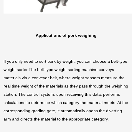
Applications of pork weighing
If you only need to sort pork by weight, you can choose a belt-type
weight sorter.The belt-type weight sorting machine conveys
materials via a conveyor belt, where weight sensors measure the
real time weight of the materials as they pass through the weighing
station. The control system, upon receiving this data, performs
calculations to determine which category the material meets. At the
corresponding grading gate, it automatically opens the diverting
arm and directs the material to the appropriate category.