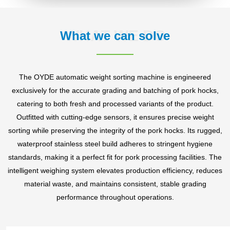
WHAT WE DO
What we can solve
The OYDE automatic weight sorting machine is engineered
exclusively for the accurate grading and batching of pork hocks,
catering to both fresh and processed variants of the product.
Outfitted with cutting-edge sensors, it ensures precise weight
sorting while preserving the integrity of the pork hocks. Its rugged,
waterproof stainless steel build adheres to stringent hygiene
standards, making it a perfect fit for pork processing facilities. The
intelligent weighing system elevates production efficiency, reduces
material waste, and maintains consistent, stable grading
performance throughout operations.