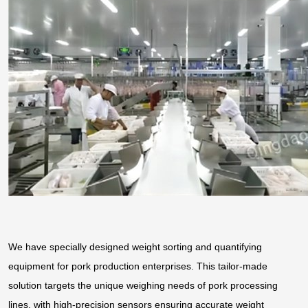
We have specially designed weight sorting and quantifying
equipment for pork production enterprises. This tailor-made
solution targets the unique weighing needs of pork processing
lines, with high-precision sensors ensuring accurate weight