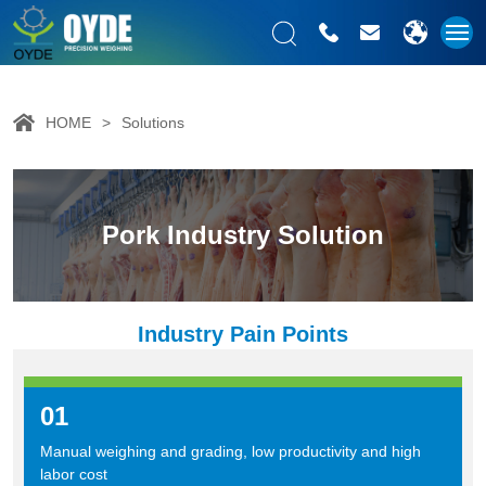
HOME
Solutions
Pork Industry Solution
Industry Pain Points
01
Manual weighing and grading, low productivity and high
labor cost