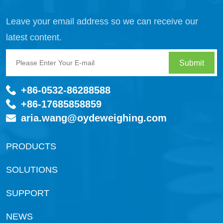
Leave your email address so we can receive our
latest content.
Submit
+86-0532-86288588
+86-17685858859
aria.wang@oydeweighing.com
PRODUCTS
SOLUTIONS
SUPPORT
NEWS