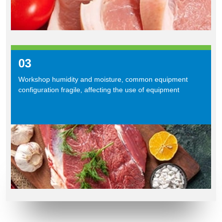
03
Workshop humidity and moisture, common equipment
configuration fragile, affecting the use of equipment