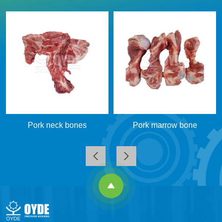
Pork neck bones
Pork marrow bone