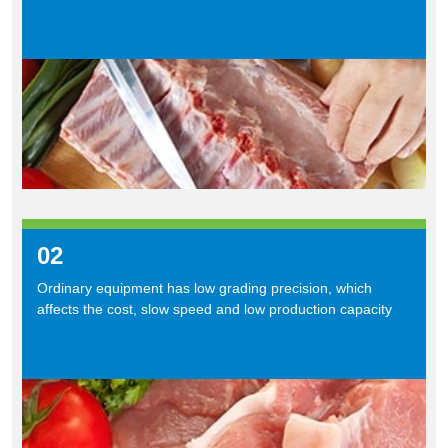
02
Ordinary equipment has low grading precision, which
affects the cost, slow speed and low production capacity