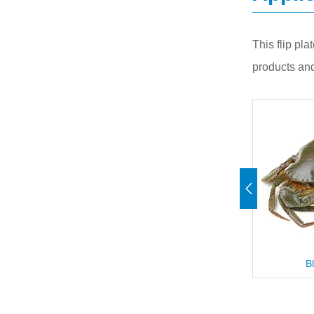
This flip pla
products and
ish
Blue Crab
D