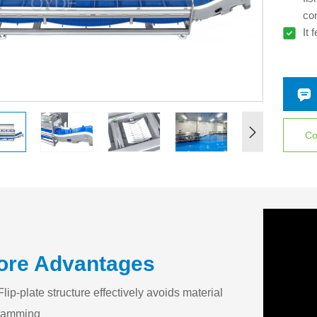
co
It 
des
wei
Co
ore Advantages
Flip-plate structure effectively avoids material
jamming