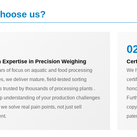
hoose us?
02
 Expertise in Precision Weighing
Cer
ars of focus on aquatic and food processing
We h
es, we deliver mature, field-tested sorting
cert
s trusted by thousands of processing plants .
honor
p understanding of your production challenges
Furt
we solve real pain points, not just sell
copy
nt.
pate