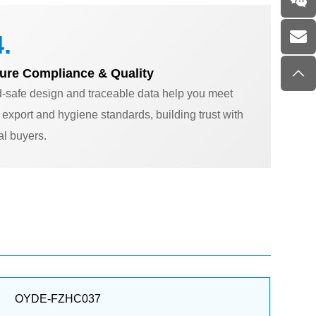
.
ure Compliance & Quality
-safe design and traceable data help you meet
ct export and hygiene standards, building trust with
al buyers.
OYDE-FZHC037