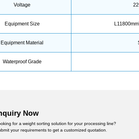
Voltage
22
Equipment Size
L11800mm
Equipment Material
Waterproof Grade
nquiry Now
oking for a weight sorting solution for your processing line?
bmit your requirements to get a customized quotation.