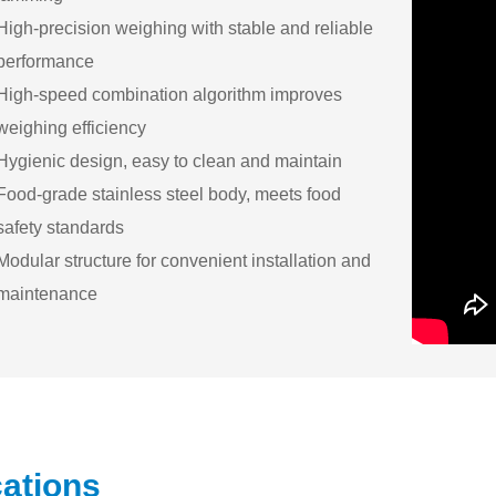
High-precision weighing with stable and reliable
performance
High-speed combination algorithm improves
weighing efficiency
Hygienic design, easy to clean and maintain
Food-grade stainless steel body, meets food
safety standards
Modular structure for convenient installation and
maintenance
cations