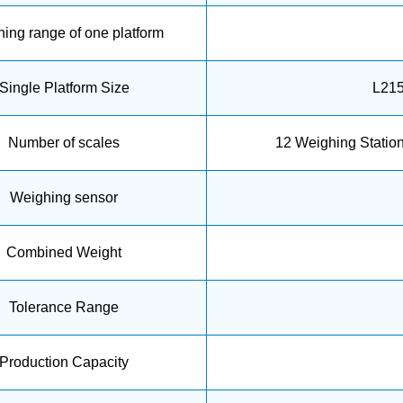
ing range of one platform
Single Platform Size
L21
Number of scales
12 Weighing Statio
Weighing sensor
Combined Weight
Tolerance Range
Production Capacity