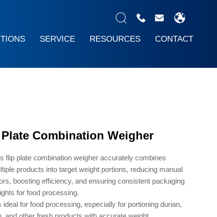
UTIONS
SERVICE
RESOURCES
CONTACT
p Plate Combination Weigher
s flip plate combination weigher accurately combines
tiple products into target weight portions, reducing manual
ors, boosting efficiency, and ensuring consistent packaging
ghts for food processing.
is ideal for food processing, especially for portioning durian,
h, and other fresh products with accurate weight