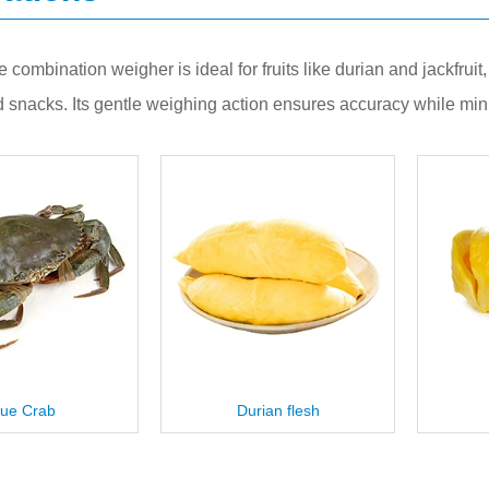
te combination weigher is ideal for fruits like durian and jackfru
 snacks. Its gentle weighing action ensures accuracy while min
urian flesh
Jackfruit