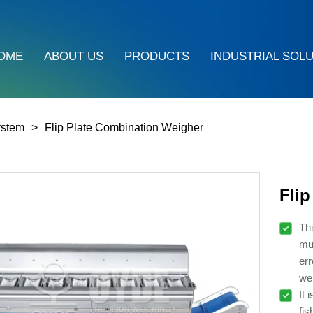
OME
ABOUT US
PRODUCTS
INDUSTRIAL SOL
ystem
Flip Plate Combination Weigher
Fli
Thi
mul
err
wei
It 
fis