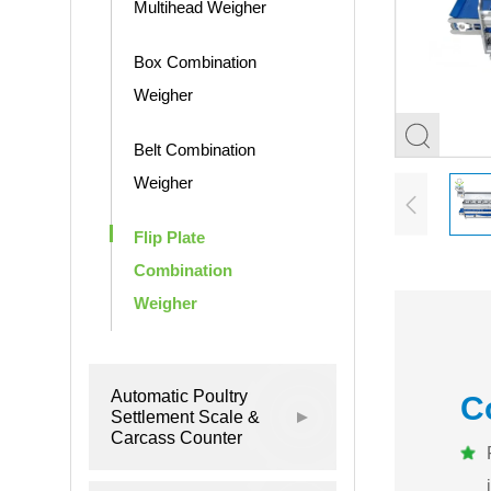
Multihead Weigher
Box Combination
Weigher
Belt Combination
Weigher
Flip Plate
Combination
Weigher
Automatic Poultry
C
Settlement Scale &
Carcass Counter