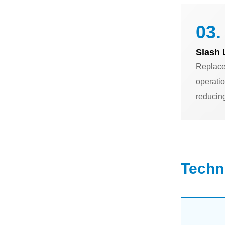
03.
Slash 
Replace
operatio
reducin
Techni