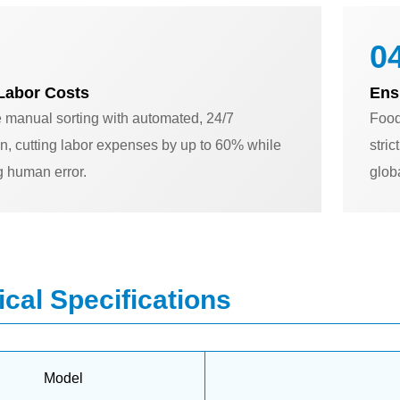
04
Labor Costs
Ens
 manual sorting with automated, 24/7
Food
n, cutting labor expenses by up to 60% while
stri
g human error.
glob
cal Specifications
Model