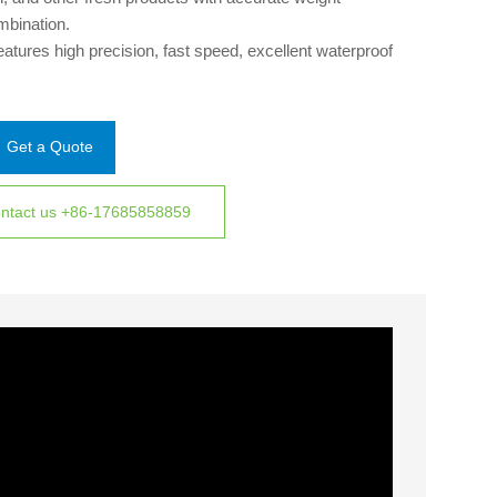
mbination.
features high precision, fast speed, excellent waterproof
ign, and gentle handling, ensuring efficient and accurate
ghing for diverse food products.
Get a Quote
ntact us +86-17685858859