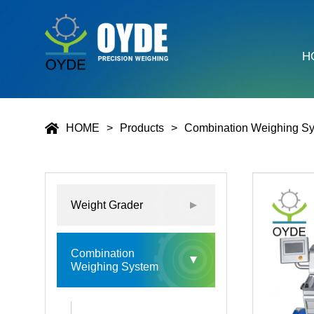
H
HOME
Products
Combination Weighing S
Weight Grader
Combination
Weighing System