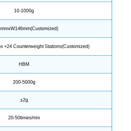
10-1000g
5mmxW146mm(Customized)
ns +24 Counterweight Stations(Customized)
HBM
200-5000g
±2g
20-50times/min