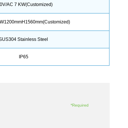
0V/AC 7 KW(Customized)
W1200mmH1560mm(Customized)
SUS304 Stainless Steel
IP65
*Required