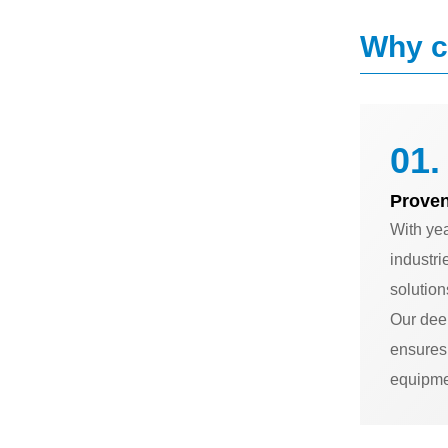
Why c
01.
Proven
With ye
industri
solution
Our dee
ensures 
equipme