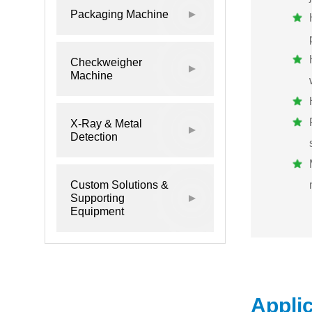
Packaging Machine
Checkweigher
Machine
X-Ray & Metal
Detection
Custom Solutions &
Supporting
Equipment
Appli