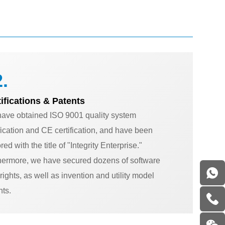
.
tifications & Patents
ave obtained ISO 9001 quality system
ification and CE certification, and have been
ed with the title of "Integrity Enterprise."
hermore, we have secured dozens of software
rights, as well as invention and utility model
nts.