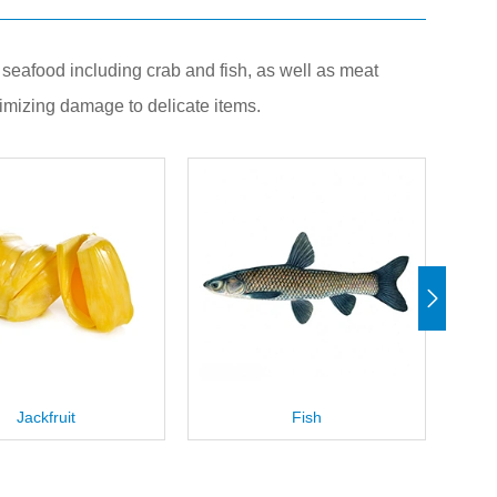
it, seafood including crab and fish, as well as meat
imizing damage to delicate items.
Fish
Blue Crab